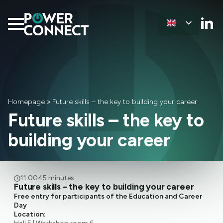
Homepage
»
Future skills – the key to building your career
Future skills – the key to
building your career
11:00
45 minutes
Future skills – the key to building your career
Free entry for participants of the Education and Career
Day
Location: