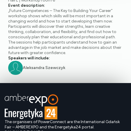
Hall E | Workshop room 6
Event description:
„Future Competences – The Key to Building Your Career”
workshop shows which skills will be most important in a
changing world and how to start developing them now.
Participants will discover their strengths, learn creative
thinking, collaboration, and flexibility, and find out how to
consciously plan their educational and professional path.
The sessions help participants understand how to gain an
advantage in the job market and make decisions about their
future with greater confidence.
Speakers will include:
Aleksandra Szewczyk
The organisers of PowerConnect are the International Gdańsk
Fair – AMBEREXPO and the Energetyka24 portal.