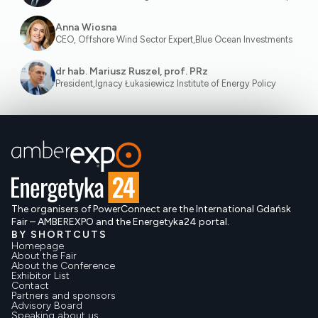
Anna Wiosna
CEO, Offshore Wind Sector Expert
,
Blue Ocean Investments
dr hab. Mariusz Ruszel, prof. PRz
President
,
Ignacy Łukasiewicz Institute of Energy Policy
The organisers of PowerConnect are the International Gdańsk
Fair – AMBEREXPO and the Energetyka24 portal.
BY SHORTCUTS
Homepage
About the Fair
About the Conference
Exhibitor List
Contact
Partners and sponsors
Advisory Board
Speaking about us