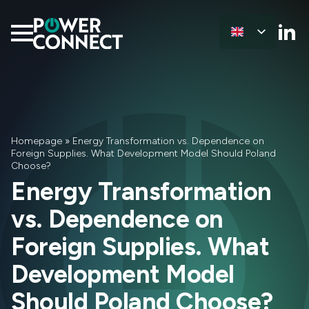
Homepage
»
Energy Transformation vs. Dependence on
Foreign Supplies. What Development Model Should Poland
Choose?
Energy Transformation
vs. Dependence on
Foreign Supplies. What
Development Model
Should Poland Choose?