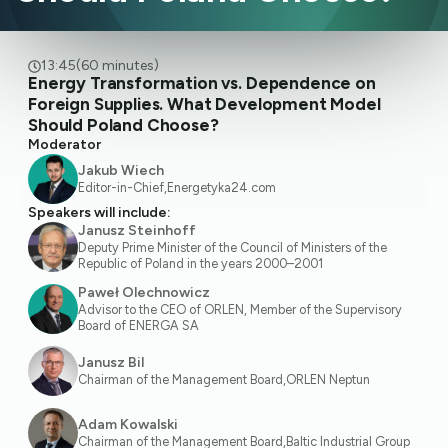
13:45
(60 minutes)
Energy Transformation vs. Dependence on
Foreign Supplies. What Development Model
Should Poland Choose?
Moderator
Jakub Wiech
Editor-in-Chief
,
Energetyka24.com
Speakers will include:
Janusz Steinhoff
Deputy Prime Minister of the Council of Ministers of the
Republic of Poland in the years 2000–2001
Paweł Olechnowicz
Advisor to the CEO of ORLEN, Member of the Supervisory
Board of ENERGA SA
Janusz Bil
Chairman of the Management Board
,
ORLEN Neptun
Adam Kowalski
Chairman of the Management Board
,
Baltic Industrial Group