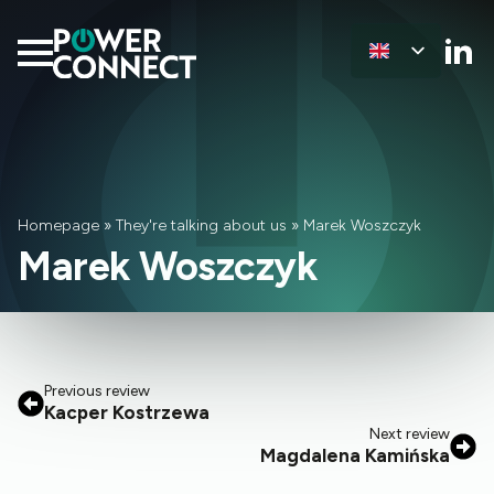
Homepage
»
They're talking about us
»
Marek Woszczyk
Marek Woszczyk
Previous review
Kacper Kostrzewa
Next review
Magdalena Kamińska