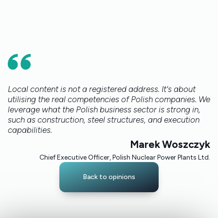
Local content is not a registered address. It's about
utilising the real competencies of Polish companies. We
leverage what the Polish business sector is strong in,
such as construction, steel structures, and execution
capabilities.
Marek Woszczyk
Chief Executive Officer, Polish Nuclear Power Plants Ltd.
Back to opinions