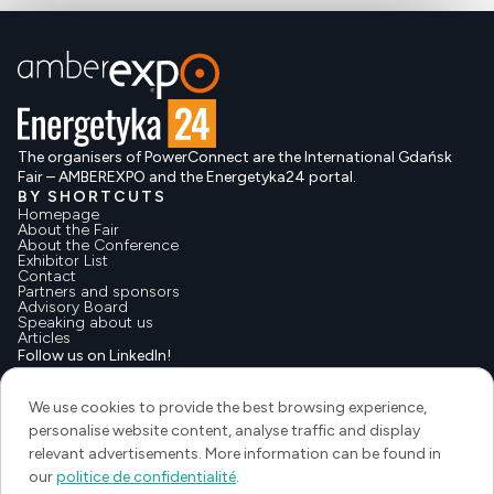
The organisers of PowerConnect are the International Gdańsk
Fair – AMBEREXPO and the Energetyka24 portal.
BY SHORTCUTS
Homepage
About the Fair
About the Conference
Exhibitor List
Contact
Partners and sponsors
Advisory Board
Speaking about us
Articles
Follow us on LinkedIn!
We use cookies to provide the best browsing experience,
personalise website content, analyse traffic and display
relevant advertisements. More information can be found in
our
politice de confidentialité
.