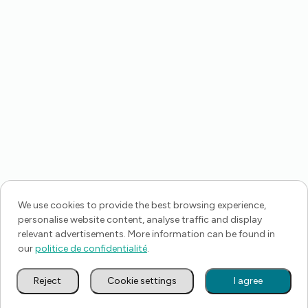
We use cookies to provide the best browsing experience,
personalise website content, analyse traffic and display
relevant advertisements. More information can be found in
our
politice de confidentialité
.
Reject
Cookie settings
I agree