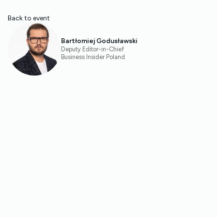
Back to event
Bartłomiej Godusławski
Deputy Editor-in-Chief
Business Insider Poland