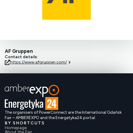
AF Gruppen
Contact details:
https://www.afgruppen.com/
The organisers of PowerConnect are the International Gdańsk
Fair – AMBEREXPO and the Energetyka24 portal.
BY SHORTCUTS
Homepage
About the Fair