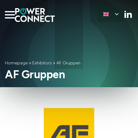
Homepage
»
Exhibitors
»
AF Gruppen
AF Gruppen