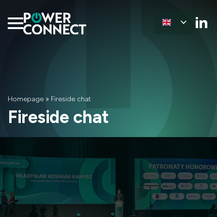
Homepage
»
Fireside chat
Fireside chat