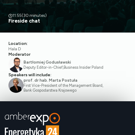
11:55
(30 minutes)
Fireside chat
Location:
Hala D
Moderator
Bartłomiej Godusławski
Deputy Editor-in-Chief
,
Business Insider Poland
Speakers will include:
prof. dr hab. Marta Postuła
First Vice-President of the Management Board
,
Bank Gospodarstwa Krajowego